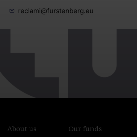
reclami@furstenberg.eu
About us
Our funds