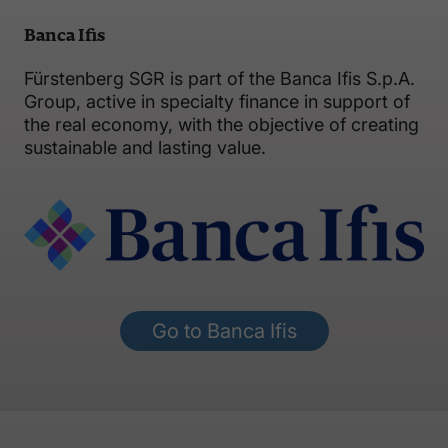
Banca Ifis
Fürstenberg SGR is part of the Banca Ifis S.p.A.
Group, active in specialty finance in support of
the real economy, with the objective of creating
sustainable and lasting value.
Go to Banca Ifis