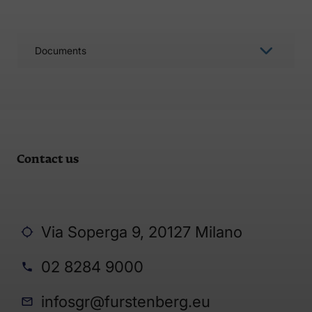
Documents
Contact us
Via Soperga 9, 20127 Milano
02 8284 9000
infosgr@furstenberg.eu