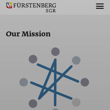
Our Mission