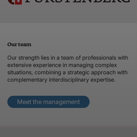
Our team
Our strength lies in a team of professionals with
extensive experience in managing complex
situations, combining a strategic approach with
complementary interdisciplinary expertise.
Meet the management