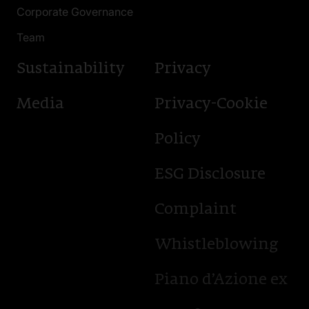
Corporate Governance
Team
Sustainability
Privacy
Media
Privacy-Cookie
Policy
ESG Disclosure
Complaint
Whistleblowing
Piano d’Azione ex