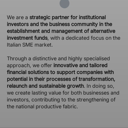
We are a
strategic partner for institutional
investors and the business community in the
establishment and management of alternative
investment funds
, with a dedicated focus on the
Italian SME market.
Through a distinctive and highly specialised
approach, we offer
innovative and tailored
financial solutions to support companies with
potential in their processes of transformation,
relaunch and sustainable growth
. In doing so,
we create lasting value for both businesses and
investors, contributing to the strengthening of
the national productive fabric.