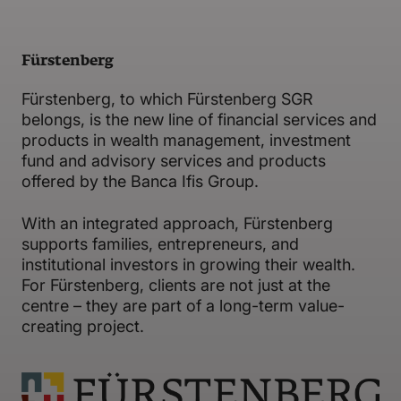
Fürstenberg
Fürstenberg, to which Fürstenberg SGR
belongs, is the new line of financial services and
products in wealth management, investment
fund and advisory services and products
offered by the Banca Ifis Group.
With an integrated approach, Fürstenberg
supports families, entrepreneurs, and
institutional investors in growing their wealth.
For Fürstenberg, clients are not just at the
centre – they are part of a long-term value-
creating project.